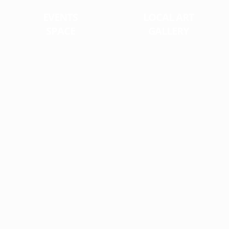
EVENTS
LOCAL ART
SPACE
GALLERY