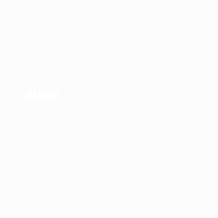
IMAGES