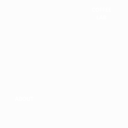
COFFEE
LAB
ABOUT