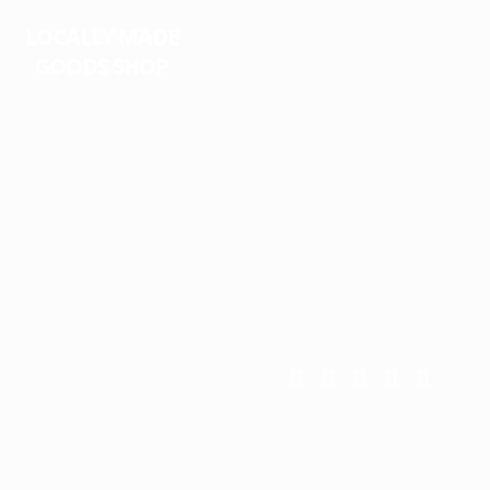
LOCALLY MADE
GOODS
SHOP